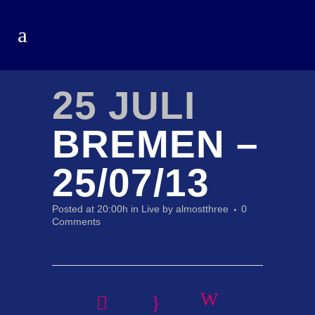
25 JULI
BREMEN –
25/07/13
Posted at 20:00h
in
Live
by
almostthree
0
Comments