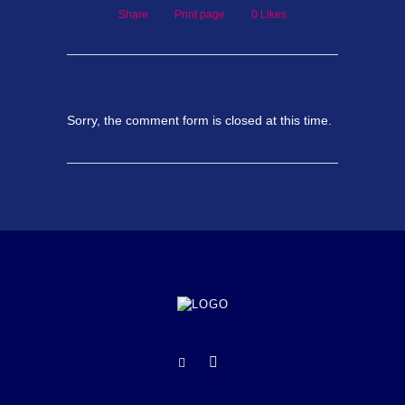
Share
Print page
0
Likes
Sorry, the comment form is closed at this time.