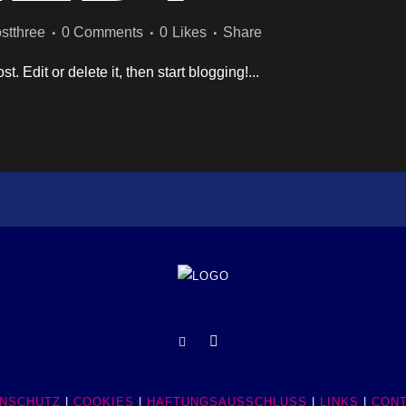
stthree
0 Comments
0
Likes
Share
. Edit or delete it, then start blogging!...
NSCHUTZ
|
COOKIES
|
HAFTUNGSAUSSCHLUSS
|
LINKS
|
CON