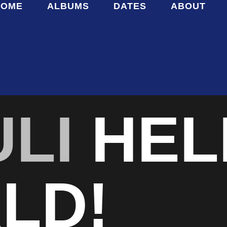
HOME
ALBUMS
DATES
ABOUT
ULI
HEL
LD!