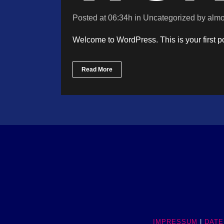
Posted at 06:34h
in
Uncategorized
by
almo
Welcome to WordPress. This is your first post
Read More
IMPRESSUM
|
DATE