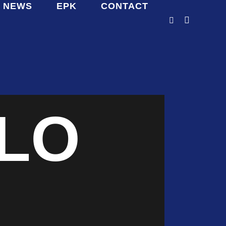
NEWS
EPK
CONTACT
LO