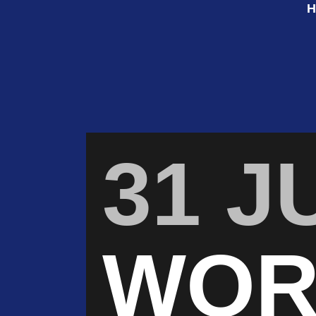
31 J
WOR