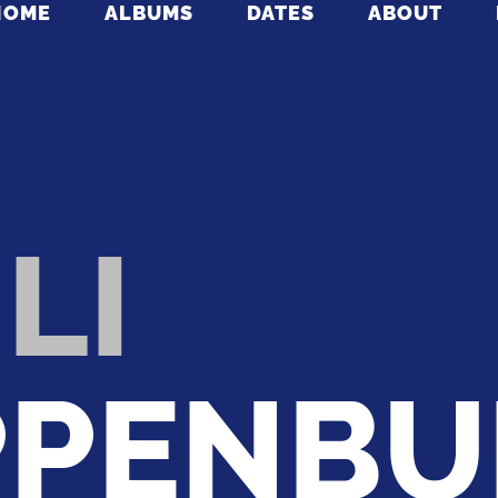
HOME
ALBUMS
DATES
ABOUT
LI
PENBU