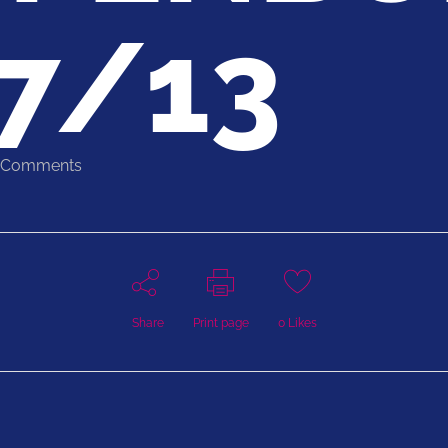
7/13
 Comments
Share
Print page
0
Likes