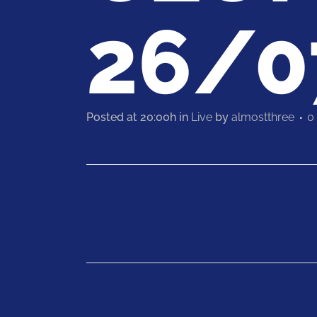
26/0
Posted at 20:00h
in
Live
by
almostthree
0