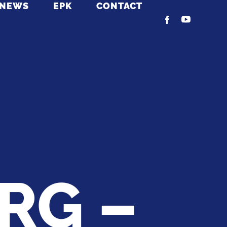
NEWS
EPK
CONTACT
RG –