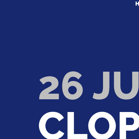
26 JU
CLOP