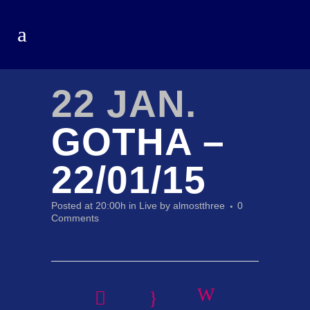
22 JAN.
GOTHA –
22/01/15
Posted at 20:00h
in
Live
by
almostthree
0
Comments