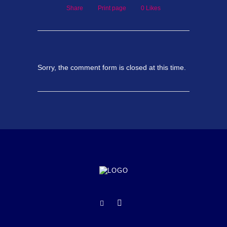
Share
Print page
0
Likes
Sorry, the comment form is closed at this time.