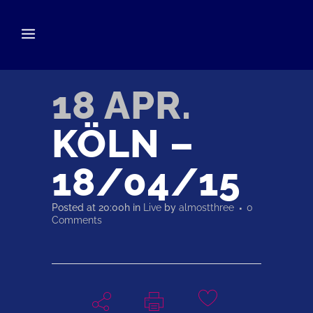
18 APR.
KÖLN –
18/04/15
Posted at 20:00h
in
Live
by
almostthree
0
Comments