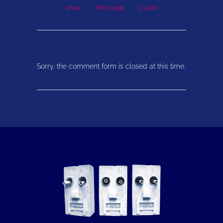
Share
Print page
0
Likes
Sorry, the comment form is closed at this time.