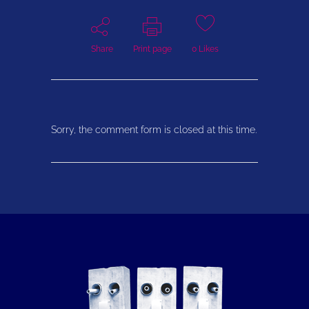
Share
Print page
0
Likes
Sorry, the comment form is closed at this time.