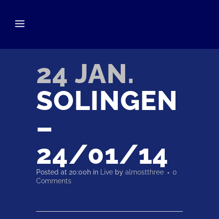
24 JAN.
SOLINGEN
–
24/01/14
Posted at 20:00h
in
Live
by
almostthree
0
Comments